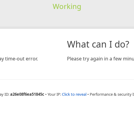
Working
What can I do?
y time-out error.
Please try again in a few minu
ay ID:
a26e08f6ea51845c
•
Your IP:
Click to reveal
•
Performance & security 