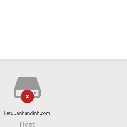
ketquanhandinh.com
Host