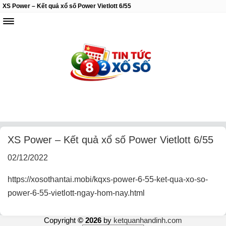
XS Power – Kết quả xổ số Power Vietlott 6/55
XS Power – Kết quả xổ số Power Vietlott 6/55
02/12/2022
https://xosothantai.mobi/kqxs-power-6-55-ket-qua-xo-so-
power-6-55-vietlott-ngay-hom-nay.html
Copyright
© 2026
by
ketquanhandinh.com