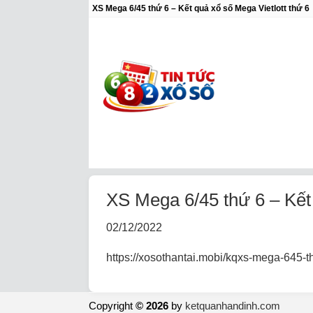
XS Mega 6/45 thứ 6 – Kết quả xổ số Mega Vietlott thứ 6
XS Mega 6/45 thứ 6 – Kết q
02/12/2022
https://xosothantai.mobi/kqxs-mega-645-th
Copyright
© 2026
by
ketquanhandinh.com