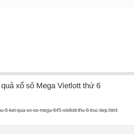
uả xổ số Mega Vietlott thứ 6
u-6-ket-qua-xo-so-mega-645-vietlott-thu-6-truc-tiep.html