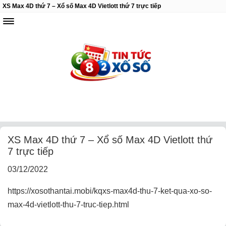
XS Max 4D thứ 7 – Xổ số Max 4D Vietlott thứ 7 trực tiếp
XS Max 4D thứ 7 – Xổ số Max 4D Vietlott thứ
7 trực tiếp
03/12/2022
https://xosothantai.mobi/kqxs-max4d-thu-7-ket-qua-xo-so-
max-4d-vietlott-thu-7-truc-tiep.html