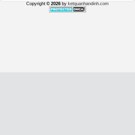
Copyright
© 2026
by
ketquanhandinh.com