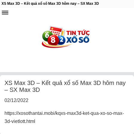
XS Max 3D – Kết quả xổ số Max 3D hôm nay – SX Max 3D
XS Max 3D – Kết quả xổ số Max 3D hôm nay
– SX Max 3D
02/12/2022
https://xosothantai.mobi/kqxs-max3d-ket-qua-xo-so-max-
3d-vietlott.html