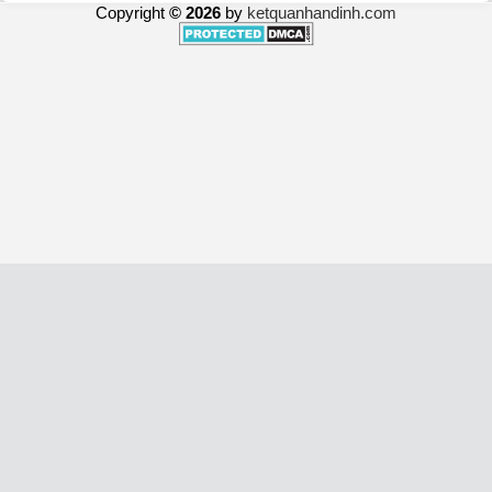
Copyright
© 2026
by
ketquanhandinh.com