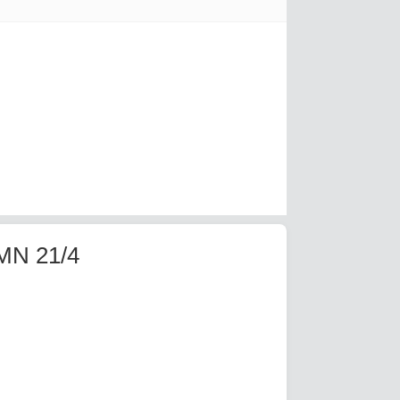
MN 21/4