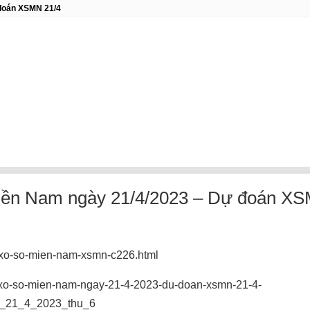
 đoán XSMN 21/4
iền Nam ngày 21/4/2023 – Dự đoán XS
a-xo-so-mien-nam-xsmn-c226.html
n-xo-so-mien-nam-ngay-21-4-2023-du-doan-xsmn-21-4-
y_21_4_2023_thu_6