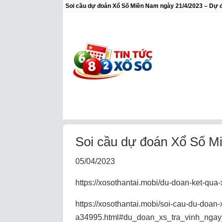
Soi cầu dự đoán Xổ Số Miền Nam ngày 21/4/2023 – Dự
Soi cầu dự đoán Xổ Số M
05/04/2023
https://xosothantai.mobi/du-doan-ket-qu
https://xosothantai.mobi/soi-cau-du-doa
a34995.html#du_doan_xs_tra_vinh_nga