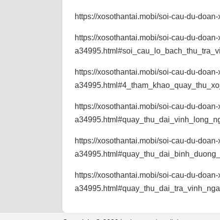
https://xosothantai.mobi/soi-cau-du-d
https://xosothantai.mobi/soi-cau-du-doa
a34995.html#soi_cau_lo_bach_thu_tra_
https://xosothantai.mobi/soi-cau-du-doa
a34995.html#4_tham_khao_quay_thu_
https://xosothantai.mobi/soi-cau-du-doa
a34995.html#quay_thu_dai_vinh_long_
https://xosothantai.mobi/soi-cau-du-doa
a34995.html#quay_thu_dai_binh_duong
https://xosothantai.mobi/soi-cau-du-doa
a34995.html#quay_thu_dai_tra_vinh_ng