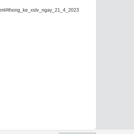
.html#thong_ke_xstv_ngay_21_4_2023