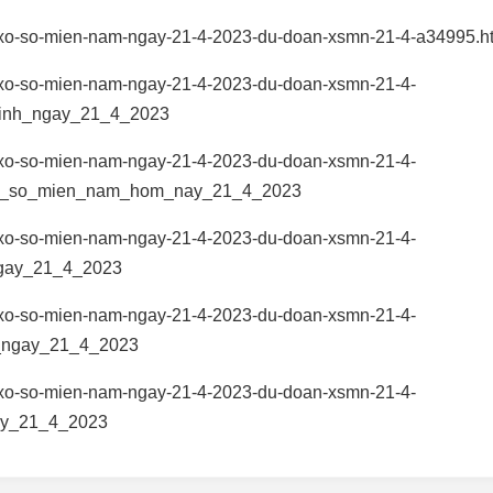
oan-xo-so-mien-nam-ngay-21-4-2023-du-doan-xsmn-21-4-a34995
n-xo-so-mien-nam-ngay-21-4-2023-du-doan-xsmn-21-4-
vinh_ngay_21_4_2023
n-xo-so-mien-nam-ngay-21-4-2023-du-doan-xsmn-21-4-
xo_so_mien_nam_hom_nay_21_4_2023
n-xo-so-mien-nam-ngay-21-4-2023-du-doan-xsmn-21-4-
ngay_21_4_2023
n-xo-so-mien-nam-ngay-21-4-2023-du-doan-xsmn-21-4-
_ngay_21_4_2023
n-xo-so-mien-nam-ngay-21-4-2023-du-doan-xsmn-21-4-
ay_21_4_2023